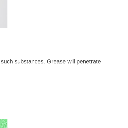
 such substances. Grease will penetrate