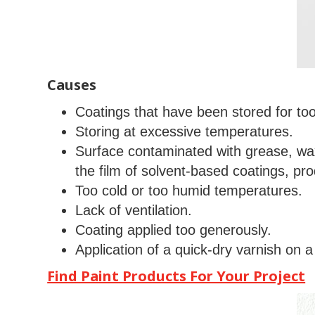
Causes
Coatings that have been stored for too
Storing at excessive temperatures.
Surface contaminated with grease, wax
the film of solvent-based coatings, pro
Too cold or too humid temperatures.
Lack of ventilation.
Coating applied too generously.
Application of a quick-dry varnish on a 
Find Paint Products For Your Project