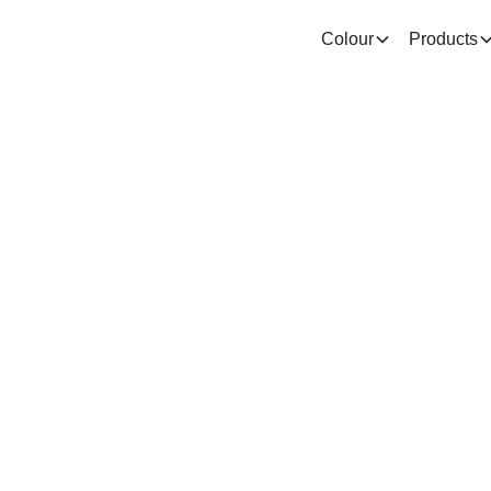
Colour
Products
Problems an
utions relate
ow drying pa