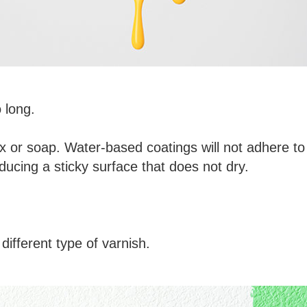
 long.
 or soap. Water-based coatings will not adhere to
ducing a sticky surface that does not dry.
different type of varnish.