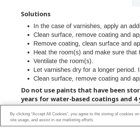
Solutions
In the case of varnishes, apply an addi
Clean surface, remove coating and ap
Remove coating, clean surface and ap
Heat the room(s) and make sure that 
Ventilate the room(s).
Let varnishes dry for a longer period. 
Clean surface, remove coating and ap
Do not use paints that have been store
years for water-based coatings and 4 
of their properties.
By clicking “Accept All Cookies”, you agree to the storing of cookies on
site usage, and assist in our marketing efforts.
Do not use paints stored at excessive
to evaporate. Store containers at tem