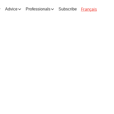
Français
Advice
Professionals
Subscribe
d
d to
int