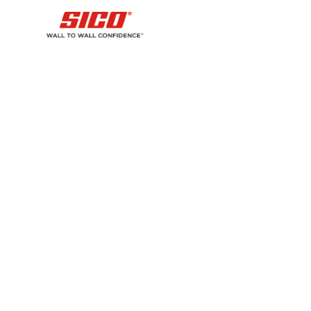
sol
sl