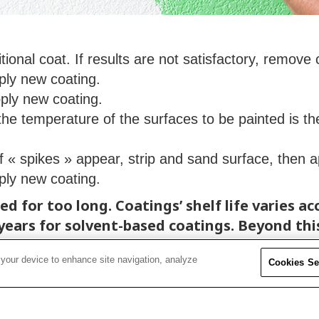
tional coat. If results are not satisfactory, remove
ply new coating.
ply new coating.
the temperature of the surfaces to be painted is 
If « spikes » appear, strip and sand surface, then 
ply new coating.
d for too long. Coatings’ shelf life varies a
years for solvent-based coatings. Beyond thi
 your device to enhance site navigation, analyze
Cookies Se
 temperatures. Excessive temperatures cause 
peratures ranging between 4° C and 26° C (40°