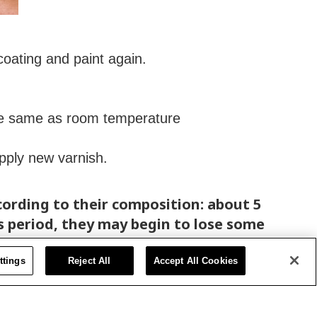
 coating and paint again.
the same as room temperature
apply new varnish.
ccording to their composition: about 5
s period, they may begin to lose some
ttings
Reject All
Accept All Cookies
additives, essential to proper drying,
 F and 80° F).