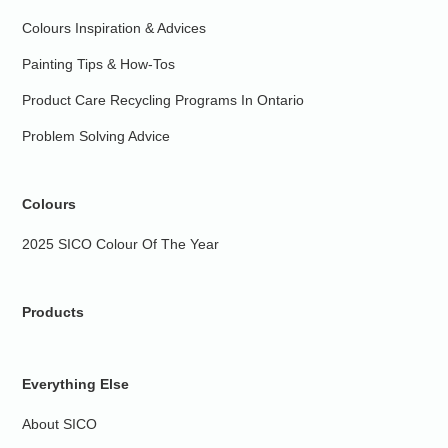
Colours Inspiration & Advices
Painting Tips & How-Tos
Product Care Recycling Programs In Ontario
Problem Solving Advice
Colours
2025 SICO Colour Of The Year
Products
Everything Else
About SICO