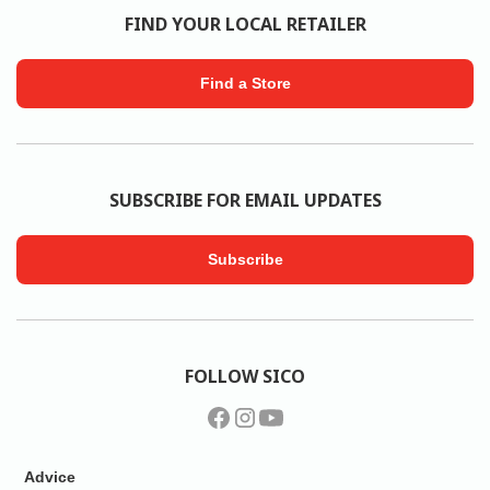
FIND YOUR LOCAL RETAILER
Find a Store
SUBSCRIBE FOR EMAIL UPDATES
Subscribe
FOLLOW SICO
Advice