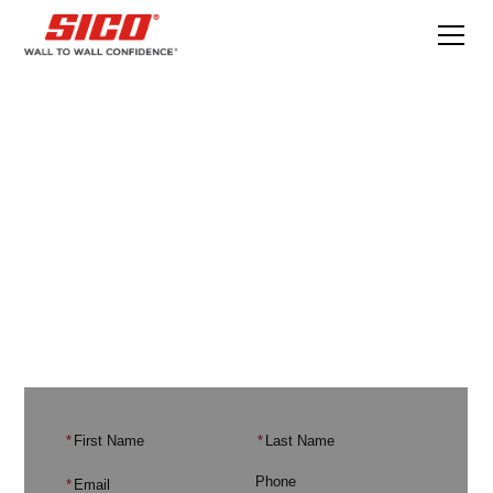
Email Subscribe
Sign up for our email list to stay up-to-date
with the latest news and promotions.