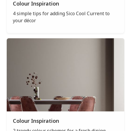
Colour Inspiration
4 simple tips for adding Sico Cool Current to
your décor
Colour Inspiration
2 trendy colour schemes for a fresh dining