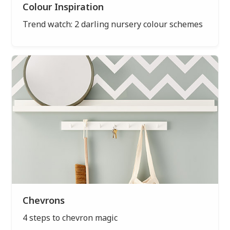
Colour Inspiration
Trend watch: 2 darling nursery colour schemes
Chevrons
4 steps to chevron magic