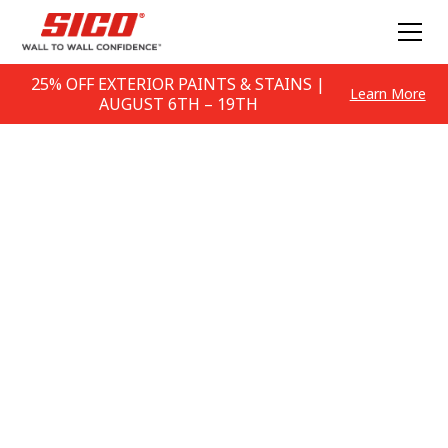
25% OFF EXTERIOR PAINTS & STAINS |
Learn More
AUGUST 6TH – 19TH
Paint Colour
Inspiration
DIY Colour & Advice Articles and Inspiration