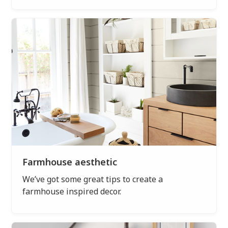
Farmhouse aesthetic
We’ve got some great tips to create a
farmhouse inspired decor.