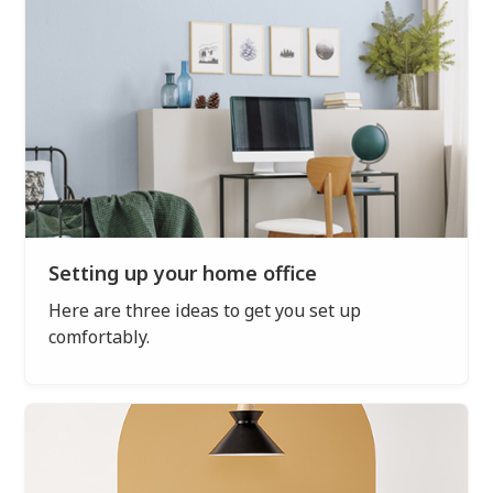
Setting up your home office
Here are three ideas to get you set up
comfortably.