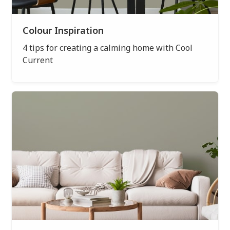
Colour Inspiration
4 tips for creating a calming home with Cool
Current