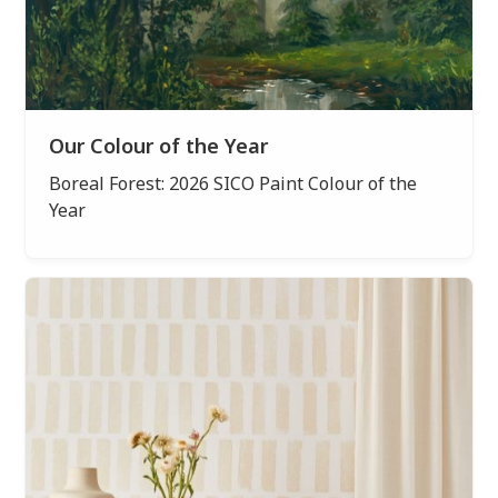
Our Colour of the Year
Boreal Forest: 2026 SICO Paint Colour of the
Year