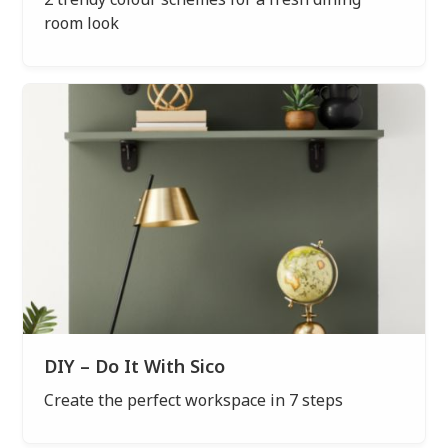
room look
DIY – Do It With Sico
Create the perfect workspace in 7 steps