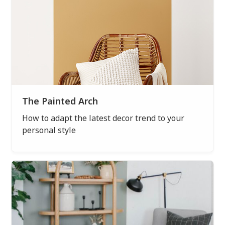
The Painted Arch
How to adapt the latest decor trend to your
personal style