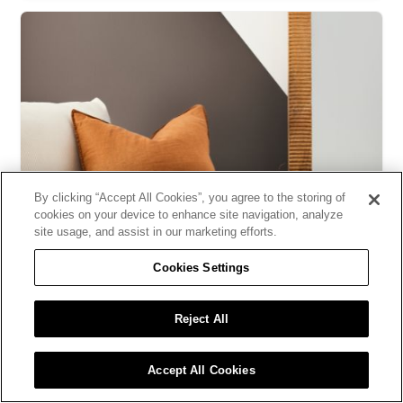
By clicking “Accept All Cookies”, you agree to the storing of
cookies on your device to enhance site navigation, analyze
site usage, and assist in our marketing efforts.
DIY - Do It with Sico
Cookies Settings
Create a geometric wall design in 7 easy steps
Reject All
Accept All Cookies