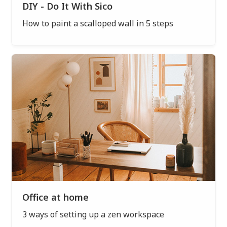
DIY - Do It With Sico
How to paint a scalloped wall in 5 steps
Office at home
3 ways of setting up a zen workspace