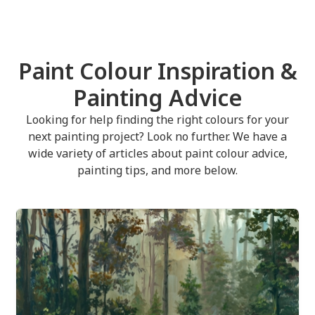
Paint Colour Inspiration &
Painting Advice
Looking for help finding the right colours for your
next painting project? Look no further. We have a
wide variety of articles about paint colour advice,
painting tips, and more below.