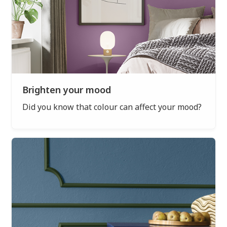
Brighten your mood
Did you know that colour can affect your mood?