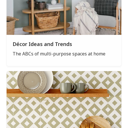
Décor Ideas and Trends
The ABCs of multi-purpose spaces at home