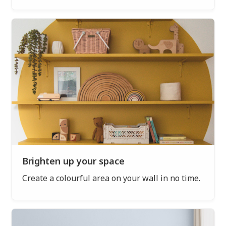
Brighten up your space
Create a colourful area on your wall in no time.