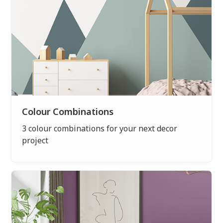
Colour Combinations
3 colour combinations for your next decor
project