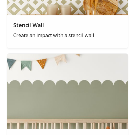
Stencil Wall
Create an impact with a stencil wall