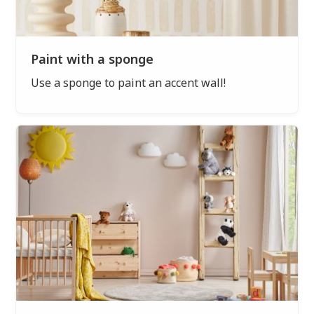
Paint with a sponge
Use a sponge to paint an accent wall!