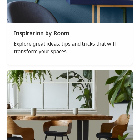
Inspiration by Room
Explore great ideas, tips and tricks that will
transform your spaces.