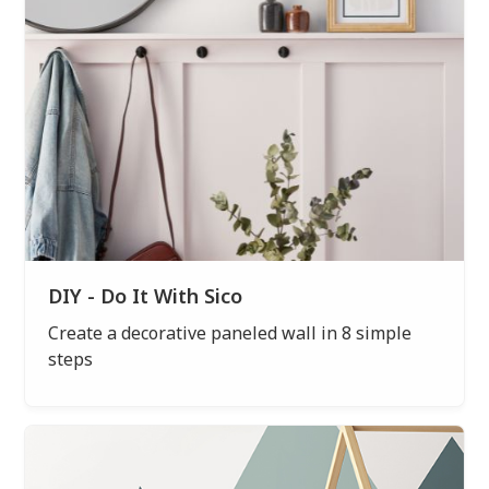
DIY - Do It With Sico
Create a decorative paneled wall in 8 simple
steps