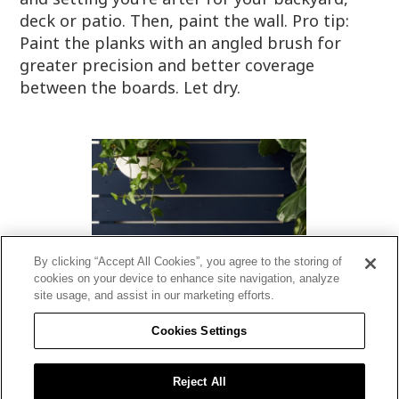
deck or patio. Then, paint the wall. Pro tip:
Paint the planks with an angled brush for
greater precision and better coverage
between the boards. Let dry.
By clicking “Accept All Cookies”, you agree to the storing of
cookies on your device to enhance site navigation, analyze
site usage, and assist in our marketing efforts.
Cookies Settings
STEP 6: Decorate your space
Reject All