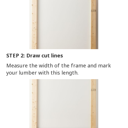
STEP 2: Draw cut lines
Measure the width of the frame and mark
your lumber with this length.