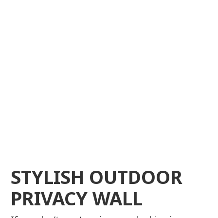
STYLISH OUTDOOR
PRIVACY WALL