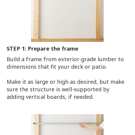
STEP 1: Prepare the frame
Build a frame from exterior-grade lumber to
dimensions that fit your deck or patio.
Make it as large or high as desired, but make
sure the structure is well-supported by
adding vertical boards, if needed.