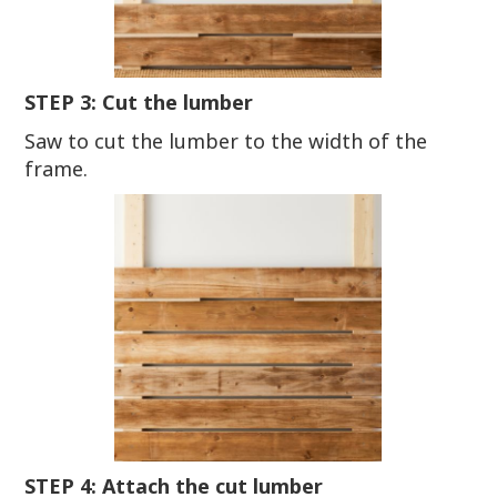
STEP 3: Cut the lumber
Saw to cut the lumber to the width of the
frame.
STEP 4: Attach the cut lumber