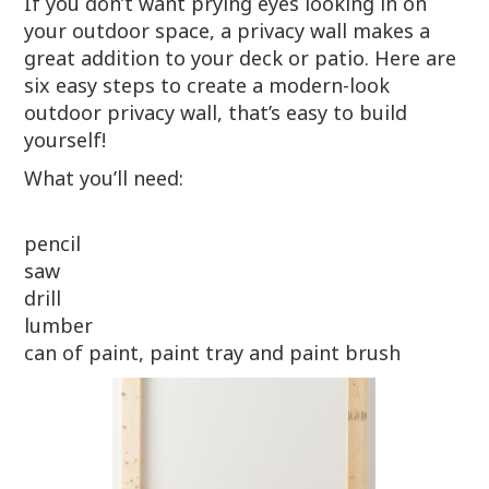
If you don’t want prying eyes looking in on
your outdoor space, a privacy wall makes a
great addition to your deck or patio. Here are
six easy steps to create a modern-look
outdoor privacy wall, that’s easy to build
yourself!
What you’ll need:
pencil
saw
drill
lumber
can of paint, paint tray and paint brush