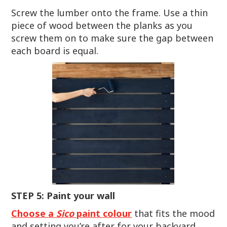
Screw the lumber onto the frame. Use a thin
piece of wood between the planks as you
screw them on to make sure the gap between
each board is equal.
STEP 5: Paint your wall
Choose a
Sico
paint colour
that fits the mood
and setting you’re after for your backyard,