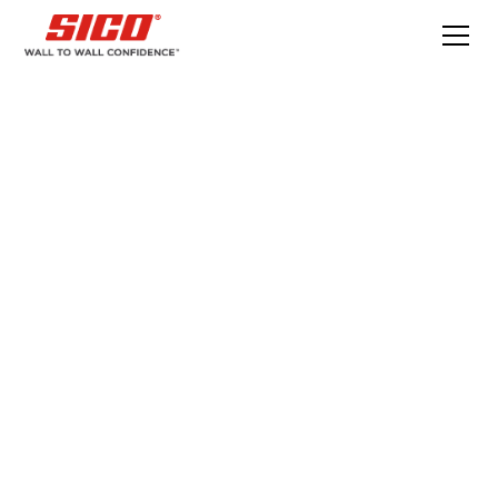
DIY - Do It With Sico
Build an outdoor privacy wall in 6 simple
steps