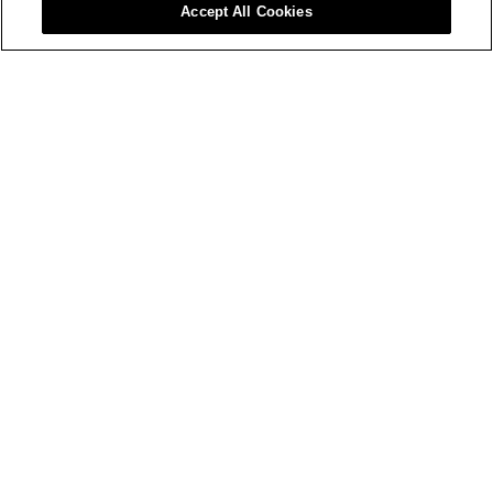
Accept All Cookies
Advice
Colours Inspiration & Advices
Painting Tips & How-Tos
Product Care Recycling Programs In Ontario
Problem Solving Advice
Colours
2025 SICO Colour Of The Year
Products
Everything Else