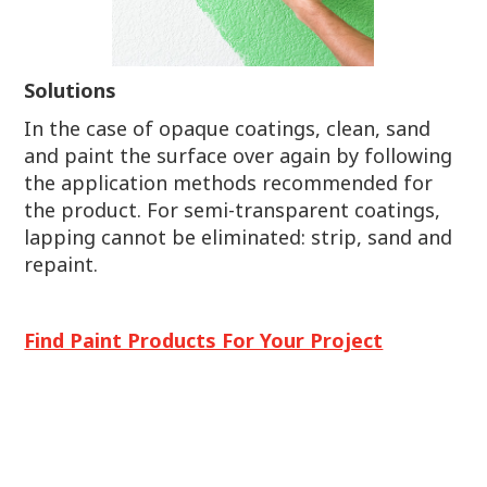
Solutions
In the case of opaque coatings, clean, sand
and paint the surface over again by following
the application methods recommended for
the product. For semi-transparent coatings,
lapping cannot be eliminated: strip, sand and
repaint.
Find Paint Products For Your Project