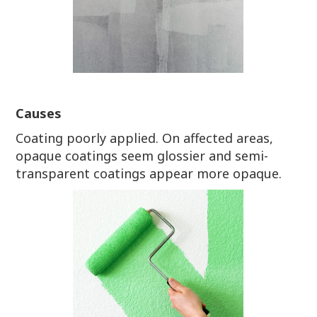
Causes
Coating poorly applied. On affected areas,
opaque coatings seem glossier and semi-
transparent coatings appear more opaque.