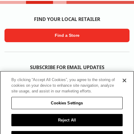
FIND YOUR LOCAL RETAILER
Find a Store
SUBSCRIBE FOR EMAIL UPDATES
By clicking “Accept All Cookies”, you agree to the storing of
Subscribe
cookies on your device to enhance site navigation, analyze
site usage, and assist in our marketing efforts.
Cookies Settings
FOLLOW SICO
Reject All