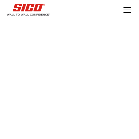
What is lapping or
lap marks and how
do you fix it?
How to fix lap marks